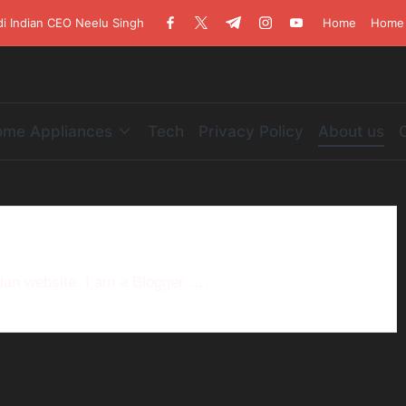
di Indian CEO Neelu Singh
Home
Home 
me Appliances
Tech
Privacy Policy
About us
dian website. I am a Blogger ….