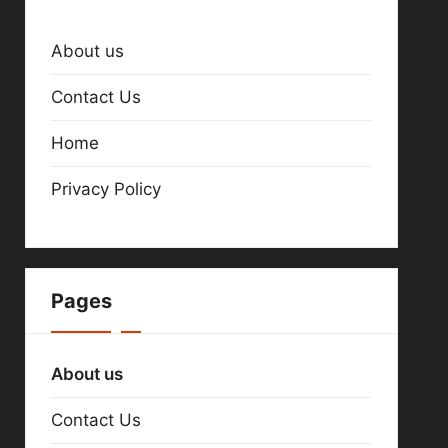
About us
Contact Us
Home
Privacy Policy
Pages
About us
Contact Us