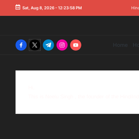
Sat, Aug 8, 2026
-
12:23:58 PM
Hin
Home
Ho
Hi,
This is Neelu Singh , the founder of the HindiIn