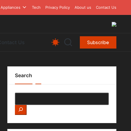
Appliances
Tech
Privacy Policy
About us
Contact Us
Contact Us
Subscribe
Search